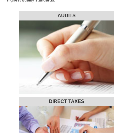
highest quality standards.
AUDITS
DIRECT TAXES