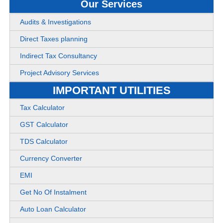
Our Services
Audits & Investigations
Direct Taxes planning
Indirect Tax Consultancy
Project Advisory Services
IMPORTANT UTILITIES
Tax Calculator
GST Calculator
TDS Calculator
Currency Converter
EMI
Get No Of Instalment
Auto Loan Calculator