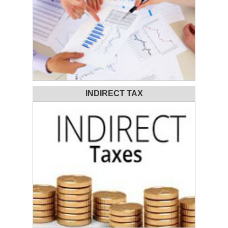
INDIRECT TAX