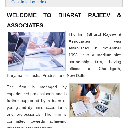
Cost Inflation Index
WELCOME TO BHARAT RAJEEV &
ASSOCIATES
The firm (
Bharat Rajeev &
Associates
) was
established in November
1993. It is a medium size
partnership firm; having
offices at Chandigarh,
Haryana, Himachal Pradesh and New Delhi.
The firm is managed by
experienced professionals and is
further supported by a team of
young and dynamic accountants
and professionals. The firm is
committed towards achieving