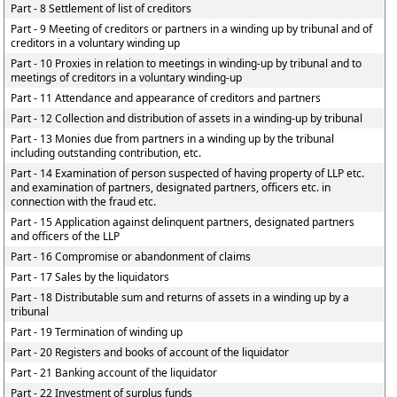
Part - 8 Settlement of list of creditors
Part - 9 Meeting of creditors or partners in a winding up by tribunal and of
creditors in a voluntary winding up
Part - 10 Proxies in relation to meetings in winding-up by tribunal and to
meetings of creditors in a voluntary winding-up
Part - 11 Attendance and appearance of creditors and partners
Part - 12 Collection and distribution of assets in a winding-up by tribunal
Part - 13 Monies due from partners in a winding up by the tribunal
including outstanding contribution, etc.
Part - 14 Examination of person suspected of having property of LLP etc.
and examination of partners, designated partners, officers etc. in
connection with the fraud etc.
Part - 15 Application against delinquent partners, designated partners
and officers of the LLP
Part - 16 Compromise or abandonment of claims
Part - 17 Sales by the liquidators
Part - 18 Distributable sum and returns of assets in a winding up by a
tribunal
Part - 19 Termination of winding up
Part - 20 Registers and books of account of the liquidator
Part - 21 Banking account of the liquidator
Part - 22 Investment of surplus funds