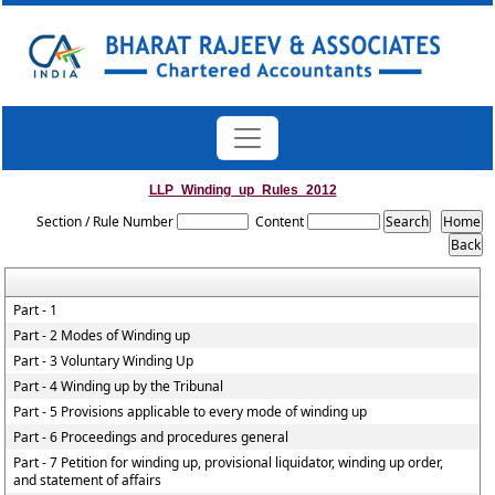
LLP_Winding_up_Rules_2012
Section / Rule Number
Content
Part - 1
Part - 2 Modes of Winding up
Part - 3 Voluntary Winding Up
Part - 4 Winding up by the Tribunal
Part - 5 Provisions applicable to every mode of winding up
Part - 6 Proceedings and procedures general
Part - 7 Petition for winding up, provisional liquidator, winding up order,
and statement of affairs