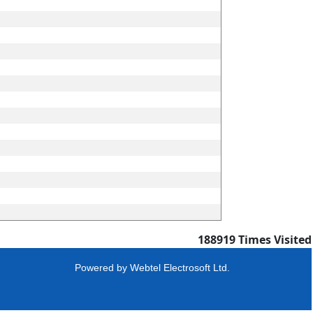
188919
Times Visited
Powered by
Webtel Electrosoft Ltd.