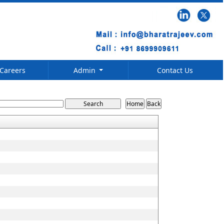
Careers
Admin
Contact Us