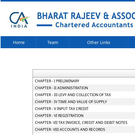
Home
Team
Other Links
CHAPTER - I PRELIMINARY
CHAPTER - II ADMINISTRATION
CHAPTER - III LEVY AND COLLECTION OF TAX
CHAPTER - IV TIME AND VALUE OF SUPPLY
CHAPTER - V INPUT TAX CREDIT
CHAPTER - VI REGISTRATION
CHAPTER- VII TAX INVOICE, CREDIT AND DEBIT NOTES
CHAPTER- VIII ACCOUNTS AND RECORDS