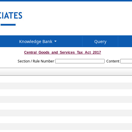
Knowledge Bank
Query
Central_Goods_and_Services_Tax_Act_2017
Section / Rule Number
Content