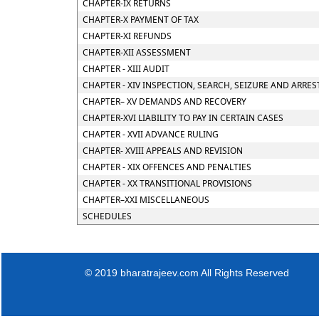
CHAPTER-IX RETURNS
CHAPTER-X PAYMENT OF TAX
CHAPTER-XI REFUNDS
CHAPTER-XII ASSESSMENT
CHAPTER - XIII AUDIT
CHAPTER - XIV INSPECTION, SEARCH, SEIZURE AND ARRES
CHAPTER– XV DEMANDS AND RECOVERY
CHAPTER-XVI LIABILITY TO PAY IN CERTAIN CASES
CHAPTER - XVII ADVANCE RULING
CHAPTER- XVIII APPEALS AND REVISION
CHAPTER - XIX OFFENCES AND PENALTIES
CHAPTER - XX TRANSITIONAL PROVISIONS
CHAPTER–XXI MISCELLANEOUS
SCHEDULES
© 2019 bharatrajeev.com All Rights Reserved