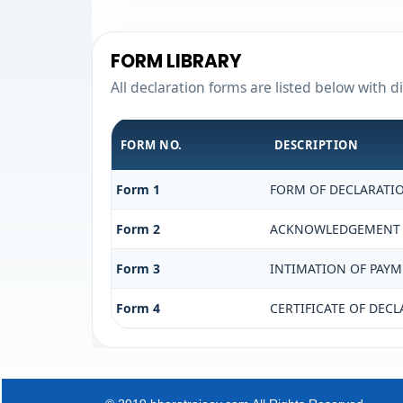
FORM LIBRARY
All declaration forms are listed below with d
FORM NO.
DESCRIPTION
Form 1
FORM OF DECLARATIO
Form 2
ACKNOWLEDGEMENT OF
Form 3
INTIMATION OF PAYME
Form 4
CERTIFICATE OF DECL