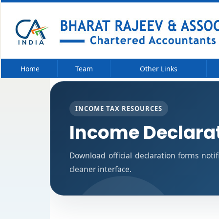
Home
Team
Other Links
INCOME TAX RESOURCES
Income Declara
Download official declaration forms noti
cleaner interface.