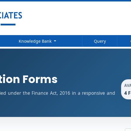
Knowledge Bank
Query
tion Forms
AV
4 
fied under the Finance Act, 2016 in a responsive and