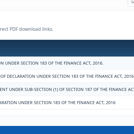
irect PDF download links.
N UNDER SECTION 183 OF THE FINANCE ACT, 2016.
 DECLARATION UNDER SECTION 183 OF THE FINANCE ACT, 2016
NT UNDER SUB-SECTION (1) OF SECTION 187 OF THE FINANCE ACT
ARATION UNDER SECTION 183 OF THE FINANCE ACT, 2016