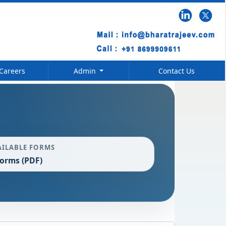
Careers
Admin
Contact Us
AILABLE FORMS
Forms (PDF)