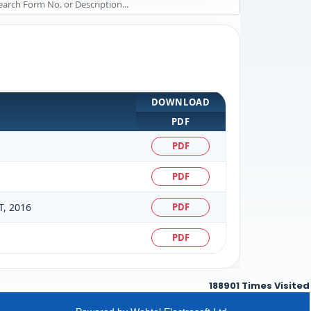
DOWNLOAD
PDF
PDF
PDF
, 2016
PDF
PDF
188901
Times Visited