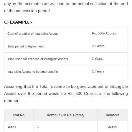
any, in the estimates as will lead to the actual collection at the end
of the concession period.
C) EXAMPLE:-
Rs. 500/- Crores
Cost of creation of Intangible Assets
20 Years
Total period of Agreement
2 Years
Time used for creation of Intangible Assets
18 Years
Intangible Assets to be amortised in
Assuming that the Total revenue to be generated out of Intangible
Assets over the period would be Rs. 600 Crores, in the following
manner:-
Year No.
Revenue ( In Rs. Crores)
Remarks
Year 1
5
Actual