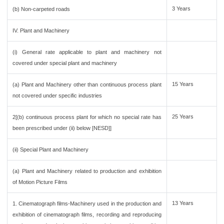
3 Years
(b) Non-carpeted roads
IV. Plant and Machinery
(i) General rate applicable to plant and machinery not
covered under special plant and machinery
15 Years
(a) Plant and Machinery other than continuous process plant
not covered under specific industries
25 Years
2[(b) continuous process plant for which no special rate has
been prescribed under (ii) below [NESD]]
(ii) Special Plant and Machinery
(a) Plant and Machinery related to production and exhibition
of Motion Picture Films
13 Years
1. Cinematograph films-Machinery used in the production and
exhibition of cinematograph films, recording and reproducing