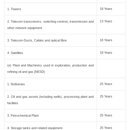
18 Years
1. Towers
13 Years
2. Telecom transceivers, switching centres, transmission and
other network equipment
18 Years
3. Telecom-Ducts, Cables and optical fibre
18 Years
4. Satellites
(e) Plant and Machinery used in exploration, production and
refining oil and gas [NESD]
25 Years
1. Refineries
25 Years
2. Oil and gas assets (including wells), processing plant and
facilities
25 Years
3. Petrochemical Plant
25 Years
4. Storage tanks and related equipment