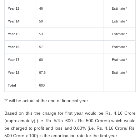
Year 13
46
Estimate *
Year 14
50
Estimate *
Year 15
53
Estimate *
Year 16
57
Estimate *
Year 17
60
Estimate *
Year 18
67.5
Estimate *
Total
600
'*' will be actual at the end of financial year.
Based on this the charge for first year would be Rs. 4.16 Crore
(approximately) (i.e. Rs. 5/Rs. 600 x Rs. 500 Crores) which would
be charged to profit and loss and 0.83% (i.e. Rs. 4.16 Crore/ Rs.
500 Crore x 100) is the amortisation rate for the first year.