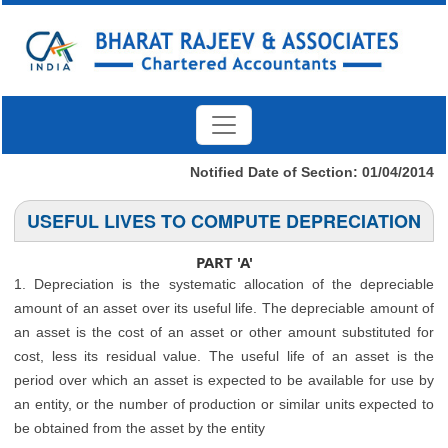
Notified Date of Section: 01/04/2014
USEFUL LIVES TO COMPUTE DEPRECIATION
PART 'A'
1. Depreciation is the systematic allocation of the depreciable
amount of an asset over its useful life. The depreciable amount of
an asset is the cost of an asset or other amount substituted for
cost, less its residual value. The useful life of an asset is the
period over which an asset is expected to be available for use by
an entity, or the number of production or similar units expected to
be obtained from the asset by the entity