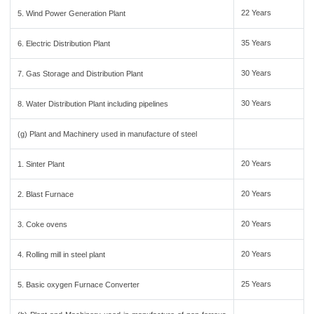
22 Years
5. Wind Power Generation Plant
35 Years
6. Electric Distribution Plant
30 Years
7. Gas Storage and Distribution Plant
30 Years
8. Water Distribution Plant including pipelines
(g) Plant and Machinery used in manufacture of steel
20 Years
1. Sinter Plant
20 Years
2. Blast Furnace
20 Years
3. Coke ovens
20 Years
4. Rolling mill in steel plant
25 Years
5. Basic oxygen Furnace Converter