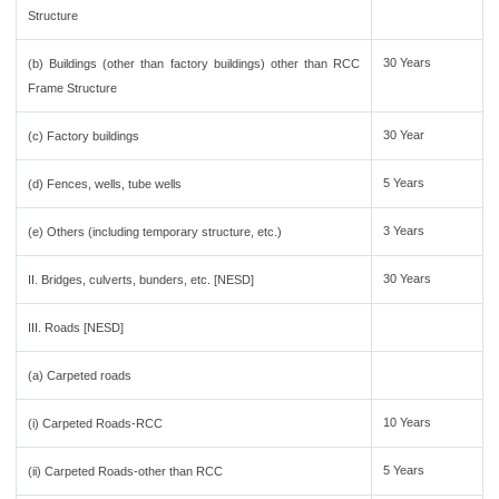
Structure
30 Years
(b) Buildings (other than factory buildings) other than RCC
Frame Structure
30 Year
(c) Factory buildings
5 Years
(d) Fences, wells, tube wells
3 Years
(e) Others (including temporary structure, etc.)
30 Years
II. Bridges, culverts, bunders, etc. [NESD]
III. Roads [NESD]
(a) Carpeted roads
10 Years
(i) Carpeted Roads-RCC
5 Years
(ii) Carpeted Roads-other than RCC