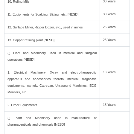
30 Years
10. Rolling Mills
30 Years
11. Equipments for Scalping, Slitting , etc. [NESD]
25 Years
12. Surface Miner, Ripper Dozer, etc., used in mines
25 Years
13. Copper refining plant [NESD]
(i) Plant and Machinery used in medical and surgical
operations [NESD]
13 Years
1. Electrical Machinery, X-ray and electrotherapeutic
apparatus and accessories thereto, medical, diagnostic
equipments, namely, Cat-scan, Ultrasound Machines, ECG
Monitors, etc.
15 Years
2. Other Equipments
(j) Plant and Machinery used in manufacture of
pharmaceuticals and chemicals [NESD]