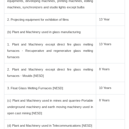
equipments, developing machines, printing machines, editing
machines, synchronizers and studio lights except bulbs
13 Year
2. Projecting equipment for exhibition of films
(b) Plant and Machinery used in glass manufacturing
13 Years
1. Plant and Machinery except direct fire glass melting
furnaces - Recuperative and regenerative glass melting
furnaces
8 Years
2. Plant and Machinery except direct fire glass melting
furnaces - Moulds [NESD]
10 Years
3. Float Glass Melting Furnaces [NESD]
8 Years
(c) Plant and Machinery used in mines and quarries-Portable
underground machinery and earth moving machinery used in
open cast mining [NESD]
(d) Plant and Machinery used in Telecommunications [NESD]