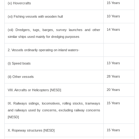
15 Years
(x) Hovercrafts
10 Years
(xi) Fishing vessels with wooden hull
14 Years
(xii) Dredgers, tugs, barges, survey launches and other
similar ships used mainly for dredging purposes
2. Vessels ordinarily operating on inland waters-
13 Years
(i) Speed boats
28 Years
(ii) Other vessels
20 Years
VIII. Aircrafts or Helicopters [NESD]
15 Years
IX. Railways sidings, locomotives, rolling stocks, tramways
and railways used by concerns, excluding railway concerns
[NESD]
15 Years
X. Ropeway structures [NESD]