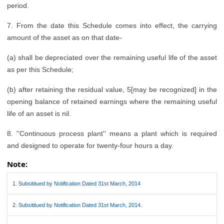
period.
7. From the date this Schedule comes into effect, the carrying
amount of the asset as on that date-
(a) shall be depreciated over the remaining useful life of the asset
as per this Schedule;
(b) after retaining the residual value, 5[may be recognized] in the
opening balance of retained earnings where the remaining useful
life of an asset is nil.
8. ''Continuous process plant'' means a plant which is required
and designed to operate for twenty-four hours a day.
Note:
1.
Subsititued by Notification Dated 31st March, 2014
2.
Subsititued by Notification Dated 31st March, 2014.