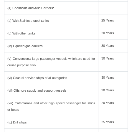
(iii) Chemicals and Acid Carriers:
25 Years
(a) With Stainless steel tanks
20 Years
(b) With other tanks
30 Years
(iv) Liquified gas carriers
30 Years
(v) Conventional large passenger vessels which are used for
cruise purpose also
30 Years
(vi) Coastal service ships of all categories
20 Years
(vii) Offshore supply and support vessels
20 Years
(viii) Catamarans and other high speed passenger for ships
or boats
25 Years
(ix) Drill ships