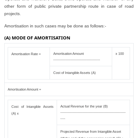
other form of public private partnership route in case of road
projects.
Amortisation in such cases may be done as follows:-
(A) MODE OF AMORTISATION
Amortisation Amount
x 100
Amortisation Rate =
--------------------------------------
Cost of Intangible Assets (A)
Amortisation Amount =
Actual Revenue for the year (B)
Cost of Intangible Assets
-----------------------------------------------------
(A) x
----
Projected Revenue from Intangible Asset