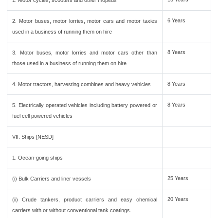
1. Motor cycles, scooters and other mopeds
6 Years
2. Motor buses, motor lorries, motor cars and motor taxies
used in a business of running them on hire
8 Years
3. Motor buses, motor lorries and motor cars other than
those used in a business of running them on hire
8 Years
4. Motor tractors, harvesting combines and heavy vehicles
8 Years
5. Electrically operated vehicles including battery powered or
fuel cell powered vehicles
VII. Ships [NESD]
1. Ocean-going ships
25 Years
(i) Bulk Carriers and liner vessels
20 Years
(ii) Crude tankers, product carriers and easy chemical
carriers with or without conventional tank coatings.