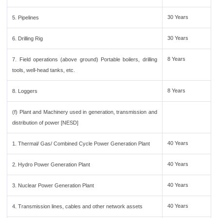
30 Years
5. Pipelines
30 Years
6. Drilling Rig
8 Years
7. Field operations (above ground) Portable boilers, drilling
tools, well-head tanks, etc.
8 Years
8. Loggers
(f) Plant and Machinery used in generation, transmission and
distribution of power [NESD]
40 Years
1. Thermal/ Gas/ Combined Cycle Power Generation Plant
40 Years
2. Hydro Power Generation Plant
40 Years
3. Nuclear Power Generation Plant
40 Years
4. Transmission lines, cables and other network assets