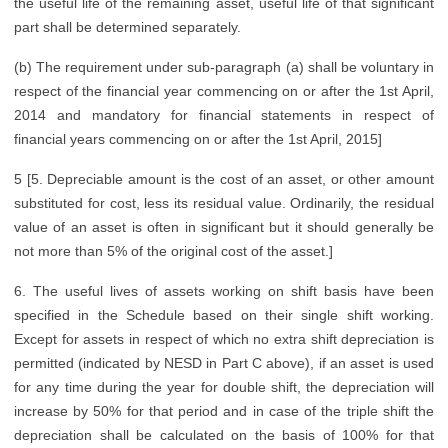
the useful life of the remaining asset, useful life of that significant
part shall be determined separately.
(b) The requirement under sub-paragraph (a) shall be voluntary in
respect of the financial year commencing on or after the 1st April,
2014 and mandatory for financial statements in respect of
financial years commencing on or after the 1st April, 2015]
5 [5. Depreciable amount is the cost of an asset, or other amount
substituted for cost, less its residual value. Ordinarily, the residual
value of an asset is often in significant but it should generally be
not more than 5% of the original cost of the asset.]
6. The useful lives of assets working on shift basis have been
specified in the Schedule based on their single shift working.
Except for assets in respect of which no extra shift depreciation is
permitted (indicated by NESD in Part C above), if an asset is used
for any time during the year for double shift, the depreciation will
increase by 50% for that period and in case of the triple shift the
depreciation shall be calculated on the basis of 100% for that