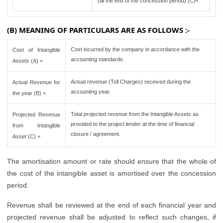
(till the end of the concession period) (C)<
(B) MEANING OF PARTICULARS ARE AS FOLLOWS :-
Cost incurred by the company in accordance with the
Cost of Intangible
accounting standards.
Assets (A) =
Actual revenue (Toll Charges) received during the
Actual Revenue for
accounting year.
the year (B) =
Total projected revenue from the Intangible Assets as
Projected Revenue
provided to the project lender at the time of financial
from Intangible
closure / agreement.
Asset (C) =
The amortisation amount or rate should ensure that the whole of
the cost of the intangible asset is amortised over the concession
period.
Revenue shall be reviewed at the end of each financial year and
projected revenue shall be adjusted to reflect such changes, if