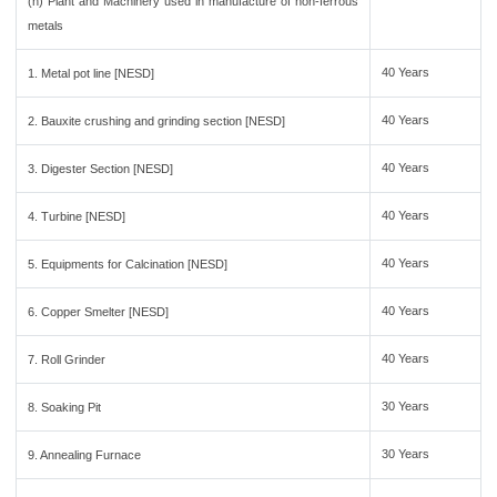
(h) Plant and Machinery used in manufacture of non-ferrous
metals
40 Years
1. Metal pot line [NESD]
40 Years
2. Bauxite crushing and grinding section [NESD]
40 Years
3. Digester Section [NESD]
40 Years
4. Turbine [NESD]
40 Years
5. Equipments for Calcination [NESD]
40 Years
6. Copper Smelter [NESD]
40 Years
7. Roll Grinder
30 Years
8. Soaking Pit
30 Years
9. Annealing Furnace