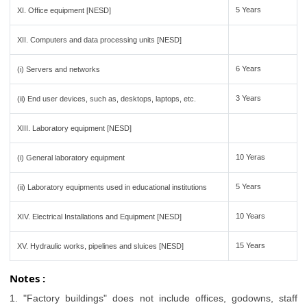
5 Years
XI. Office equipment [NESD]
XII. Computers and data processing units [NESD]
6 Years
(i) Servers and networks
3 Years
(ii) End user devices, such as, desktops, laptops, etc.
XIII. Laboratory equipment [NESD]
10 Yeras
(i) General laboratory equipment
5 Years
(ii) Laboratory equipments used in educational institutions
10 Years
XIV. Electrical Installations and Equipment [NESD]
15 Years
XV. Hydraulic works, pipelines and sluices [NESD]
Notes :
1. "Factory buildings" does not include offices, godowns, staff