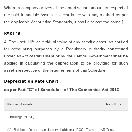
Where a company arrives at the amortisation amount in respect of
the said Intangible Assets in accordance with any method as per
the applicable Accounting Standards, it shall disclose the same.]
PART 'B'
4. The useful life or residual value of any specific asset, as notified
for accounting purposes by a Regulatory Authority constituted
under an Act of Parliament or by the Central Government shall be
applied in calculating the depreciation to be provided for such
asset irrespective of the requirements of this Schedule.
Depreciation Rate Chart
as per Part "C" of Schedule II of The Companies Act 2013
Nature of assets
Useful Life
I. Buildings [NESD]
60 Years
(a) Buildings (other than factory buildings) RCC Frame