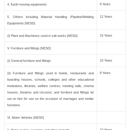
9 Years
4. Earth-moving equipments
12 Years
5. Others including Material Handling /Pipeline/Welding
Equipments [NESD]
15 Years
(l) Plant and Machinery used in salt works [NESD]
V. Furniture and fittings [NESD]
10 Years
(i) General furniture and fittings
8 Years
(ii) Furniture and fittings used in hotels, restaurants and
boarding houses, schools, colleges and other educational
institutions, libraries; welfare centres; meeting halls, cinema
houses; theatres and circuses; and furniture and fittings let
out on hire for use on the occasion of marriages and similar
functions.
VI. Motor Vehicles [NESD]
10 Years