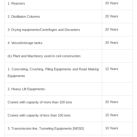
20 Years
1. Reactors
20 Years
2. Distillation Columns
20 Years
3. Drying equipments/Centrifuges and Decanters
20 Years
4. Vessel/storage tanks
(k) Plant and Machinery used in civil construction
12 Years
1. Concreting, Crushing, Piling Equipments and Road Making
Equipments
2. Heavy Lift Equipments-
20 Years
Cranes with capacity of more than 100 tons
15 Years
Cranes with capacity of less than 100 tons
10 Years
3. Transmission line, Tunneling Equipments [NESD]