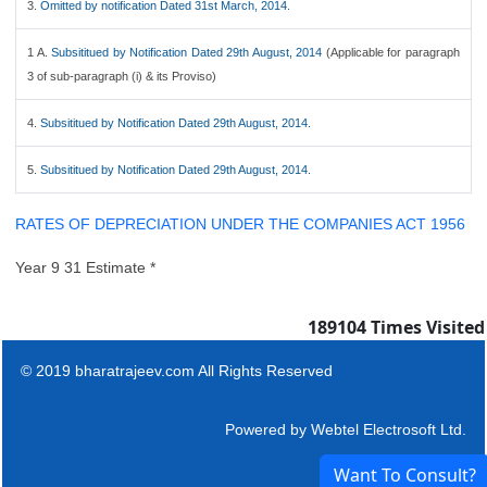
3.
Omitted by notification Dated 31st March, 2014.
1 A.
Subsititued by Notification Dated 29th August, 2014
(Applicable for paragraph
3 of sub-paragraph (i) & its Proviso)
4.
Subsititued by Notification Dated 29th August, 2014.
5.
Subsititued by Notification Dated 29th August, 2014.
RATES OF DEPRECIATION UNDER THE COMPANIES ACT 1956
Year 9 31 Estimate *
189104
Times Visited
© 2019 bharatrajeev.com All Rights Reserved
Powered by
Webtel Electrosoft Ltd.
Want To Consult?