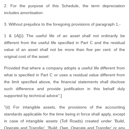
2. For the purpose of this Schedule, the term depreciation
includes amortisation.
3. Without prejudice to the foregoing provisions of paragraph 1,-
1 & 1A[(i) The useful life of an asset shall not ordinarily be
different from the useful life specified in Part C and the residual
value of an asset shall not be more than five per cent. of the
original cost of the asset:
Provided that where a company adopts a useful life different from
what is specified in Part C or uses a residual value different from
the limit specified above, the financial statements shall disclose
such difference and provide justification in this behalf duly
supported by technical advice";]
"(ii) For intangible assets, the provisions of the accounting
standards applicable for the time being in force shall apply, except
in case of intangible assets (Toll Roads) created under 'Build,
Operate and Transfer', 'Build, Own, Operate and Transfer' or any