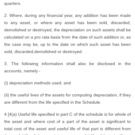
quarters.
2. Where, during any financial year, any addition has been made
to any asset, or where any asset has been sold, discarded,
demolished or destroyed, the depreciation on such assets shall be
calculated on a pro rata basis from the date of such addition or, as
the case may be, up to the date on which such asset has been
sold, discarded,demolished or destroyed.
3. The following information shall also be disclosed in the
accounts, namely:-
(i) depreciation methods used; and
(ii) the useful lives of the assets for computing depreciation, if they
are different from the life specified in the Schedule.
4 [4(a) Useful life specified in part C of the schedule is for whole of
the asset and where cost of a part of the asset is significant to
total cost of the asset and useful life of that part is different from