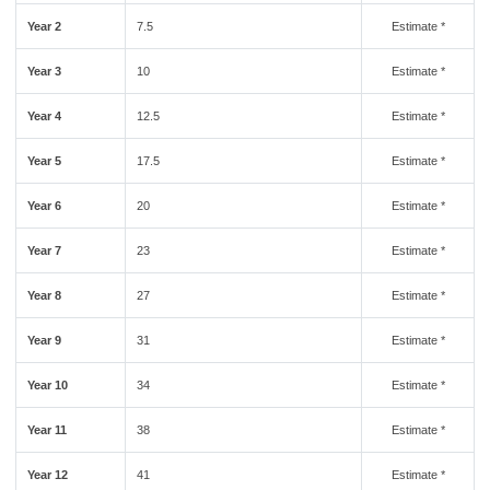
Year 2
7.5
Estimate *
Year 3
10
Estimate *
Year 4
12.5
Estimate *
Year 5
17.5
Estimate *
Year 6
20
Estimate *
Year 7
23
Estimate *
Year 8
27
Estimate *
Year 9
31
Estimate *
Year 10
34
Estimate *
Year 11
38
Estimate *
Year 12
41
Estimate *