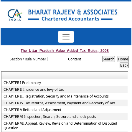
The_Uttar_Pradesh_Value_Added_Tax_Rules,_2008
Section / Rule Number
Content
CHAPTER I Preliminary
CHAPTER II Incidence and levy of tax
CHAPTER III Registration, Security and Maintenance of Accounts
CHAPTER IV Tax Returns, Assessment, Payment and Recovery of Tax
CHAPTER V Refund and Adjustment
CHAPTER VI Inspection, Search, Seizure and check-posts
CHAPTER VII Appeal, Review, Revision and Determination of Disputed
Question