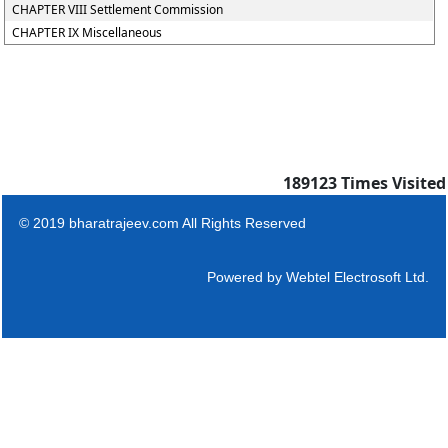
CHAPTER VIII Settlement Commission
CHAPTER IX Miscellaneous
189123
Times Visited
© 2019 bharatrajeev.com All Rights Reserved
Powered by
Webtel Electrosoft Ltd.