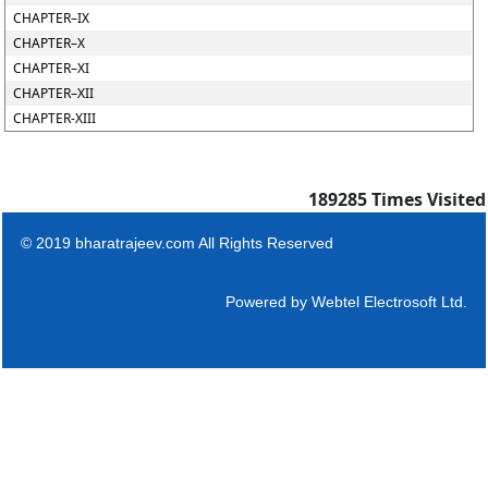
CHAPTER–IX
CHAPTER–X
CHAPTER–XI
CHAPTER–XII
CHAPTER-XIII
189285
Times Visited
© 2019 bharatrajeev.com All Rights Reserved
Powered by
Webtel Electrosoft Ltd.