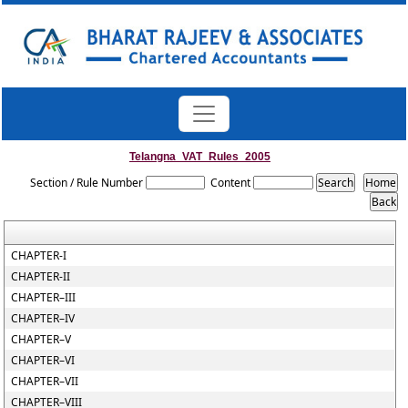
Telangna_VAT_Rules_2005
Section / Rule Number
Content
CHAPTER-I
CHAPTER-II
CHAPTER–III
CHAPTER–IV
CHAPTER–V
CHAPTER–VI
CHAPTER–VII
CHAPTER–VIII