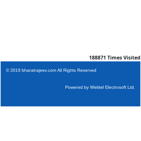
188871
Times Visited
© 2019 bharatrajeev.com All Rights Reserved
Powered by
Webtel Electrosoft Ltd.