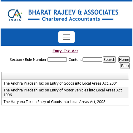
Entry_Tax_Act
Section / Rule Number
Content
The Andhra Pradesh Tax on Entry of Goods into Local Areas Act, 2001
The Andhra Pradesh Tax on Entry of Motor Vehicles into Local Areas Act,
1996
The Haryana Tax on Entry of Goods into Local Areas Act, 2008