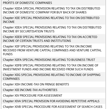
PROFITS OF DOMESTIC COMPANIES
Chapter XIIDA SPECIAL PROVISION RELATING TO TAX ON DISTRIBUTED
INCOME OF DOMESTIC COMPANY FOR BUY BACK OF SHARES
Chapter XIIE SPECIAL PROVISIONS RELATING TO TAX ON DISTRIBUTED
INCOME
Chapter XIIEA SPECIAL PROVISIONS RELATING TO TAX ON DISTRIBUTED
INCOME BY SECURITISATION TRUSTS
Chapter XIIEB SPECIAL PROVISIONS RELATING TO TAX ON ACCRETED
INCOME OF CERTAIN TRUSTS AND INSTITUTIONS
Chapter XIIF SPECIAL PROVISIONS RELATING TO TAX ON INCOME
RECEIVED FROM VENTURE CAPITAL COMPANIES AND VENTURE CAPITAL
FUNDS
Chapter XIIFA SPECIAL PROVISIONS RELATING TO BUSINESS TRUST
Chapter XIIFB SPECIAL PROVISIONS RELATING TO TAX ON INCOME OF
INVESTMENT FUNDS AND INCOME RECEIVED FROM SUCH FUNDS
Chapter XIIG SPECIAL PROVISIONS RELATING TO INCOME OF SHIPPING
COMPANIES
Chapter XIIH INCOME-TAX ON FRINGE BENEFITS
Chapter XIII INCOME-TAX AUTHORITIES
Chapter XIV PROCEDURE FOR ASSESSMENT
Chapter XIVA SPECIAL PROVISION FOR AVOIDING REPETITIVE APPEALS
Chapter XIVB SPECIAL PROCEDURE FOR ASSESSMENT OF SEARCH CASES