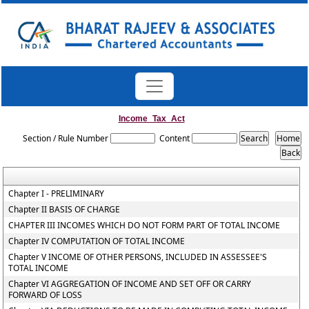
Income_Tax_Act
Section / Rule Number
Content
Chapter I - PRELIMINARY
Chapter II BASIS OF CHARGE
CHAPTER III INCOMES WHICH DO NOT FORM PART OF TOTAL INCOME
Chapter IV COMPUTATION OF TOTAL INCOME
Chapter V INCOME OF OTHER PERSONS, INCLUDED IN ASSESSEE'S
TOTAL INCOME
Chapter VI AGGREGATION OF INCOME AND SET OFF OR CARRY
FORWARD OF LOSS