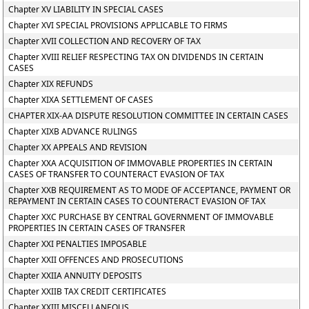
Chapter XV LIABILITY IN SPECIAL CASES
Chapter XVI SPECIAL PROVISIONS APPLICABLE TO FIRMS
Chapter XVII COLLECTION AND RECOVERY OF TAX
Chapter XVIII RELIEF RESPECTING TAX ON DIVIDENDS IN CERTAIN
CASES
Chapter XIX REFUNDS
Chapter XIXA SETTLEMENT OF CASES
CHAPTER XIX-AA DISPUTE RESOLUTION COMMITTEE IN CERTAIN CASES
Chapter XIXB ADVANCE RULINGS
Chapter XX APPEALS AND REVISION
Chapter XXA ACQUISITION OF IMMOVABLE PROPERTIES IN CERTAIN
CASES OF TRANSFER TO COUNTERACT EVASION OF TAX
Chapter XXB REQUIREMENT AS TO MODE OF ACCEPTANCE, PAYMENT OR
REPAYMENT IN CERTAIN CASES TO COUNTERACT EVASION OF TAX
Chapter XXC PURCHASE BY CENTRAL GOVERNMENT OF IMMOVABLE
PROPERTIES IN CERTAIN CASES OF TRANSFER
Chapter XXI PENALTIES IMPOSABLE
Chapter XXII OFFENCES AND PROSECUTIONS
Chapter XXIIA ANNUITY DEPOSITS
Chapter XXIIB TAX CREDIT CERTIFICATES
Chapter XXIII MISCELLANEOUS