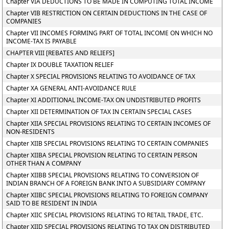
Chapter VIA DEDUCTIONS TO BE MADE IN COMPUTING TOTAL INCOME
Chapter VIB RESTRICTION ON CERTAIN DEDUCTIONS IN THE CASE OF
COMPANIES
Chapter VII INCOMES FORMING PART OF TOTAL INCOME ON WHICH NO
INCOME-TAX IS PAYABLE
CHAPTER VIII [REBATES AND RELIEFS]
Chapter IX DOUBLE TAXATION RELIEF
Chapter X SPECIAL PROVISIONS RELATING TO AVOIDANCE OF TAX
Chapter XA GENERAL ANTI-AVOIDANCE RULE
Chapter XI ADDITIONAL INCOME-TAX ON UNDISTRIBUTED PROFITS
Chapter XII DETERMINATION OF TAX IN CERTAIN SPECIAL CASES
Chapter XIIA SPECIAL PROVISIONS RELATING TO CERTAIN INCOMES OF
NON-RESIDENTS
Chapter XIIB SPECIAL PROVISIONS RELATING TO CERTAIN COMPANIES
Chapter XIIBA SPECIAL PROVISION RELATING TO CERTAIN PERSON
OTHER THAN A COMPANY
Chapter XIIBB SPECIAL PROVISIONS RELATING TO CONVERSION OF
INDIAN BRANCH OF A FOREIGN BANK INTO A SUBSIDIARY COMPANY
Chapter XIIBC SPECIAL PROVISIONS RELATING TO FOREIGN COMPANY
SAID TO BE RESIDENT IN INDIA
Chapter XIIC SPECIAL PROVISIONS RELATING TO RETAIL TRADE, ETC.
Chapter XIID SPECIAL PROVISIONS RELATING TO TAX ON DISTRIBUTED