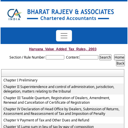
Haryana_Value_Added_Tax_Rules,_2003
Section / Rule Number
Content
Chapter I Preliminary
Chapter II Superintendence and control of administration, jurisdiction,
delegation, matters relating to the tribunal
Chapter III Taxable Quantum, Registration of Dealers, Amendment,
Renewal and Cancellation of Certificate of Registration
Chapter IV Declaration of Head Office by Dealers, Submission of Returns,
Assessment and Reassessment of Tax and Imposition of Penalty
Chapter V Payment of Tax and Other Dues and Refund
Chapter VI Lump sum in lieu of tax by way of composition