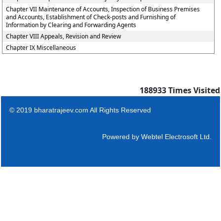
Chapter VII Maintenance of Accounts, Inspection of Business Premises
and Accounts, Establishment of Check-posts and Furnishing of
Information by Clearing and Forwarding Agents
Chapter VIII Appeals, Revision and Review
Chapter IX Miscellaneous
188933
Times Visited
© 2019 bharatrajeev.com All Rights Reserved
Powered by
Webtel Electrosoft Ltd.