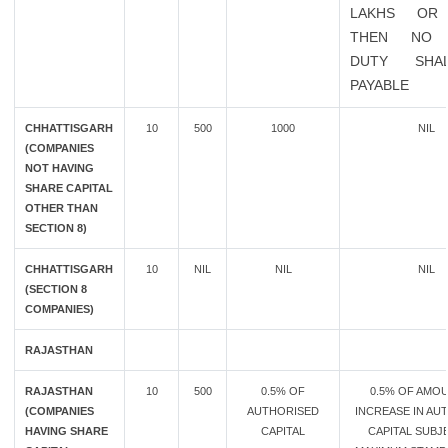
LAKHS OR
THEN NO 
DUTY SHA
PAYABLE
CHHATTISGARH
10
500
1000
NIL
(COMPANIES
NOT HAVING
SHARE CAPITAL
OTHER THAN
SECTION 8)
CHHATTISGARH
10
NIL
NIL
NIL
(SECTION 8
COMPANIES)
RAJASTHAN
RAJASTHAN
10
500
0.5% OF
0.5% OF AMO
(COMPANIES
AUTHORISED
INCREASE IN AU
HAVING SHARE
CAPITAL
CAPITAL SUBJ