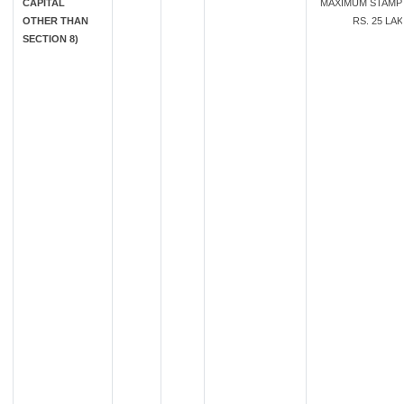
CAPITAL
MAXIMUM STAMP
OTHER THAN
RS. 25 LA
SECTION 8)