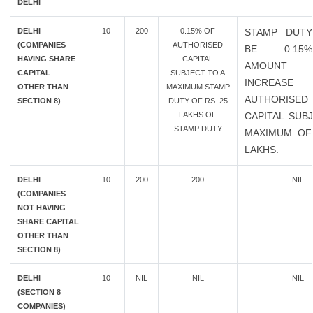
DELHI
DELHI
10
200
0.15% OF
STAMP DUTY
(COMPANIES
AUTHORISED
BE: 0.1
HAVING SHARE
CAPITAL
AMOUN
CAPITAL
SUBJECT TO A
INCREAS
OTHER THAN
MAXIMUM STAMP
AUTHORISED
SECTION 8)
DUTY OF RS. 25
LAKHS OF
CAPITAL SUB
STAMP DUTY
MAXIMUM OF
LAKHS.
DELHI
10
200
200
NIL
(COMPANIES
NOT HAVING
SHARE CAPITAL
OTHER THAN
SECTION 8)
DELHI
10
NIL
NIL
NIL
(SECTION 8
COMPANIES)