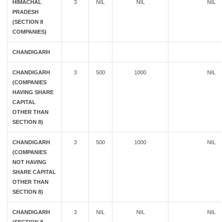
HIMACHAL
3
NIL
NIL
NIL
PRADESH
(SECTION 8
COMPANIES)
CHANDIGARH
CHANDIGARH
3
500
1000
NIL
(COMPANIES
HAVING SHARE
CAPITAL
OTHER THAN
SECTION 8)
CHANDIGARH
3
500
1000
NIL
(COMPANIES
NOT HAVING
SHARE CAPITAL
OTHER THAN
SECTION 8)
CHANDIGARH
3
NIL
NIL
NIL