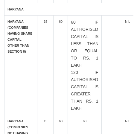
HARYANA
HARYANA
15
60
60 IF
NIL
(COMPANIES
AUTHORISED
HAVING SHARE
CAPITAL IS
CAPITAL
LESS THAN
OTHER THAN
OR EQUAL
SECTION 8)
TO RS. 1
LAKH
120 IF
AUTHORISED
CAPITAL IS
GREATER
THAN RS. 1
LAKH
HARYANA
15
60
60
NIL
(COMPANIES
NOT HAVING