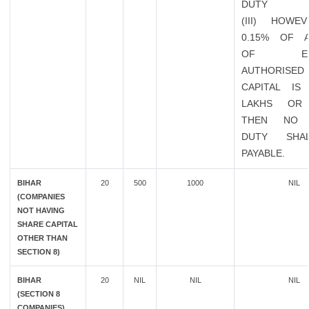
DUTY
(III) HOWE
0.15% OF 
OF EXIS
AUTHORISED
CAPITAL IS
LAKHS OR
THEN NO 
DUTY SHA
PAYABLE.
BIHAR
20
500
1000
NIL
(COMPANIES
NOT HAVING
SHARE CAPITAL
OTHER THAN
SECTION 8)
BIHAR
20
NIL
NIL
NIL
(SECTION 8
COMPANIES)