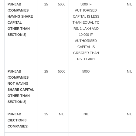
PUNJAB
25
5000
5000 IF
NIL
(COMPANIES
AUTHORISED
HAVING SHARE
CAPITAL IS LESS
CAPITAL
THAN EQUAL TO
OTHER THAN
RS. 1 LAKH AND
SECTION 8)
10,000 IF
AUTHORISED
CAPITAL IS
GREATER THAN
RS. 1 LAKH
PUNJAB
25
5000
5000
NIL
(COMPANIES
NOT HAVING
SHARE CAPITAL
OTHER THAN
SECTION 8)
PUNJAB
25
NIL
NIL
NIL
(SECTION 8
COMPANIES)