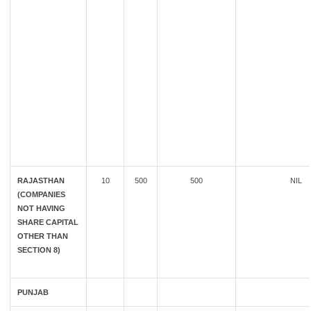
RAJASTHAN
10
500
500
NIL
(COMPANIES
NOT HAVING
SHARE CAPITAL
OTHER THAN
SECTION 8)
PUNJAB