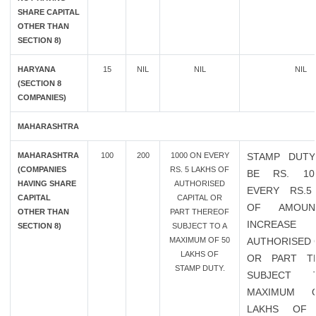
SHARE CAPITAL
OTHER THAN
SECTION 8)
HARYANA
15
NIL
NIL
NIL
(SECTION 8
COMPANIES)
MAHARASHTRA
MAHARASHTRA
100
200
1000 ON EVERY
STAMP DUTY
(COMPANIES
RS. 5 LAKHS OF
BE RS. 10
HAVING SHARE
AUTHORISED
EVERY RS.5
CAPITAL
CAPITAL OR
OF AMOU
OTHER THAN
PART THEREOF
INCREAS
SECTION 8)
SUBJECT TO A
MAXIMUM OF 50
AUTHORISED 
LAKHS OF
OR PART T
STAMP DUTY.
SUBJECT
MAXIMUM 
LAKHS OF 