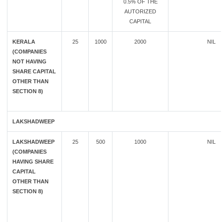
0.5% OF THE
AUTORIZED
CAPITAL
KERALA
25
1000
2000
NIL
(COMPANIES
NOT HAVING
SHARE CAPITAL
OTHER THAN
SECTION 8)
LAKSHADWEEP
LAKSHADWEEP
25
500
1000
NIL
(COMPANIES
HAVING SHARE
CAPITAL
OTHER THAN
SECTION 8)