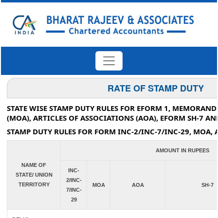
RATE OF STAMP DUTY
STATE WISE STAMP DUTY RULES FOR EFORM 1, MEMORAN
(MOA), ARTICLES OF ASSOCIATIONS (AOA), EFORM SH-7 AN
STAMP DUTY RULES FOR FORM INC-2/INC-7/INC-29, MOA, 
AMOUNT IN RUPEES
NAME OF
INC-
STATE/ UNION
2/INC-
TERRITORY
MOA
AOA
SH-7
7/INC-
29