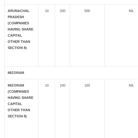
ARUNACHAL
10
200
500
NIL
PRADESH
(COMPANIES
HAVING SHARE
CAPITAL
OTHER THAN
SECTION 8)
MIZORAM
MIZORAM
10
100
150
NIL
(COMPANIES
HAVING SHARE
CAPITAL
OTHER THAN
SECTION 8)