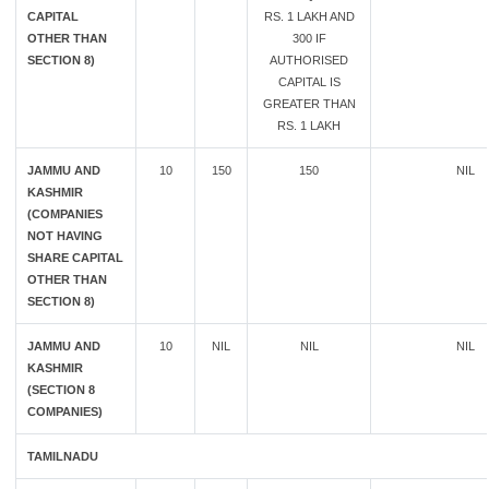
CAPITAL
RS. 1 LAKH AND
OTHER THAN
300 IF
SECTION 8)
AUTHORISED
CAPITAL IS
GREATER THAN
RS. 1 LAKH
JAMMU AND
10
150
150
NIL
KASHMIR
(COMPANIES
NOT HAVING
SHARE CAPITAL
OTHER THAN
SECTION 8)
JAMMU AND
10
NIL
NIL
NIL
KASHMIR
(SECTION 8
COMPANIES)
TAMILNADU