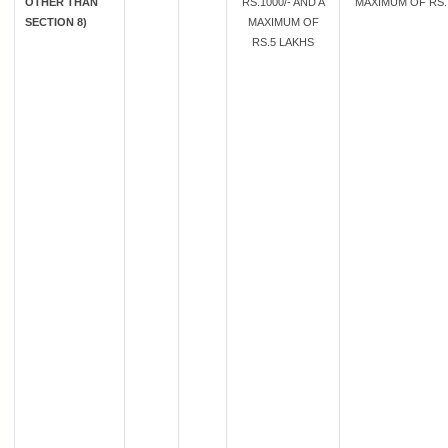
OTHER THAN
RS.1000/- AND A
MAXIMUM OF RS. 
SECTION 8)
MAXIMUM OF
RS.5 LAKHS