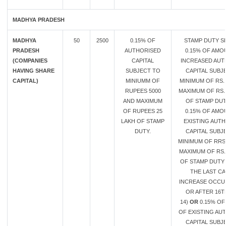
MADHYA PRADESH
MADHYA
50
2500
0.15% OF
STAMP DUTY S
PRADESH
AUTHORISED
0.15% OF AMO
(COMPANIES
CAPITAL
INCREASED AUT
HAVING SHARE
SUBJECT TO
CAPITAL SUBJ
CAPITAL)
MINIUMM OF
MINIMUM OF RS. 
RUPEES 5000
MAXIMUM OF RS.
AND MAXIMUM
OF STAMP DU
OF RUPEES 25
0.15% OF AMO
LAKH OF STAMP
EXISTING AUT
DUTY.
CAPITAL SUBJ
MINIMUM OF RRS
MAXIMUM OF RS.
OF STAMP DUTY 
THE LAST CA
INCREASE OCCU
OR AFTER 16T
14)
OR
0.15% O
OF EXISTING AU
CAPITAL SUBJ