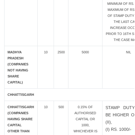
MINIMUM OF RS. 
MAXIMUM OF RS.
OF STAMP DUTY 
THE LAST CA
INCREASE OC
PRIOR TO 16TH SE
THE CASE MA
MADHYA
10
2500
5000
NIL
PRADESH
(COMPANIES
NOT HAVING
SHARE
CAPITAL)
CHHATTISGARH
CHHATTISGARH
10
500
0.15% OF
STAMP DUTY
(COMPANIES
AUTHORISED
BE HIGHER OF
HAVING SHARE
CAPITAL OR
(II),
CAPITAL
1000,
(I) RS. 1000/-
OTHER THAN
WHICHEVER IS