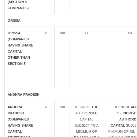
(SECTION 8
COMPANIES)
ORISSA
ORISSA
10
300
300
NIL
(COMPANIES
HAVING SHARE
CAPITAL
OTHER THAN
SECTION 8)
ANDHRA PRADESH
ANDHRA
20
500
0.15% OF THE
0.15% OF A
PRADESH
AUTHORISED
OF
INCREAS
(COMPANIES
CAPITAL
AUTHORIS
HAVING SHARE
SUBJECT TO A
CAPITAL
SUBJE
CAPITAL
MINIMUM OF
MINIMUM OF RS. 1