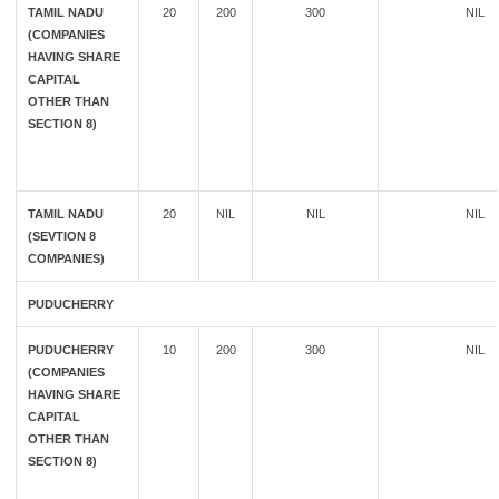
TAMIL NADU
20
200
300
NIL
(COMPANIES
HAVING SHARE
CAPITAL
OTHER THAN
SECTION 8)
TAMIL NADU
20
NIL
NIL
NIL
(SEVTION 8
COMPANIES)
PUDUCHERRY
PUDUCHERRY
10
200
300
NIL
(COMPANIES
HAVING SHARE
CAPITAL
OTHER THAN
SECTION 8)