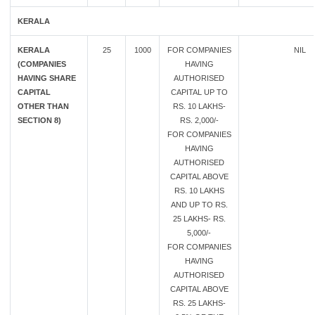
KERALA
KERALA
25
1000
FOR COMPANIES
NIL
(COMPANIES
HAVING
HAVING SHARE
AUTHORISED
CAPITAL
CAPITAL UP TO
OTHER THAN
RS. 10 LAKHS-
SECTION 8)
RS. 2,000/-
FOR COMPANIES
HAVING
AUTHORISED
CAPITAL ABOVE
RS. 10 LAKHS
AND UP TO RS.
25 LAKHS- RS.
5,000/-
FOR COMPANIES
HAVING
AUTHORISED
CAPITAL ABOVE
RS. 25 LAKHS-