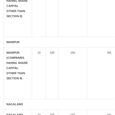
HAVING SHARE
CAPITAL
OTHER THAN
SECTION 8)
MANIPUR
MANIPUR
10
100
150
NIL
(COMPANIES
HAVING SHARE
CAPITAL
OTHER THAN
SECTION 8)
NAGALAND
NAGALAND
10
100
150
NIL