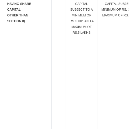
HAVING SHARE
CAPITAL
CAPITAL SUBJE
CAPITAL
SUBJECT TO A
MINIMUM OF RS. 1
OTHER THAN
MINIMUM OF
MAXIMUM OF RS. 
SECTION 8)
RS.1000/- AND A
MAXIMUM OF
RS.5 LAKHS