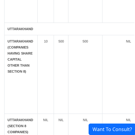
UTTARAKHAND
UTTARAKHAND
10
500
500
NIL
(COMPANIES
HAVING SHARE
CAPITAL
OTHER THAN
SECTION 8)
UTTARAKHAND
NIL
NIL
NIL
NIL
(SECTION 8
Want To Consult?
COMPANIES)