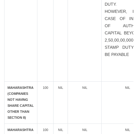
DUTY.
HOWEVER, 
CASE OF IN
OF AUTHO
CAPITAL BEY
2,50,00,00,0
STAMP DUTY
BE PAYABLE
MAHARASHTRA
100
NIL
NIL
NIL
(COMPANIES
NOT HAVING
SHARE CAPITAL
OTHER THAN
SECTION 8)
MAHARASHTRA
100
NIL
NIL
NIL