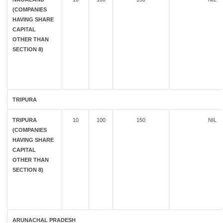
(COMPANIES
HAVING SHARE
CAPITAL
OTHER THAN
SECTION 8)
TRIPURA
TRIPURA
10
100
150
NIL
(COMPANIES
HAVING SHARE
CAPITAL
OTHER THAN
SECTION 8)
ARUNACHAL PRADESH