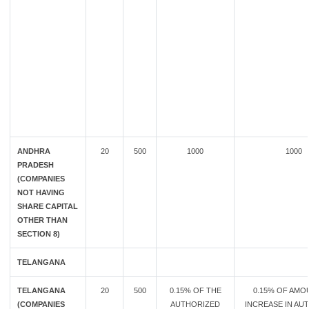
ANDHRA
20
500
1000
1000
PRADESH
(COMPANIES
NOT HAVING
SHARE CAPITAL
OTHER THAN
SECTION 8)
TELANGANA
TELANGANA
20
500
0.15% OF THE
0.15% OF AMO
(COMPANIES
AUTHORIZED
INCREASE IN AU