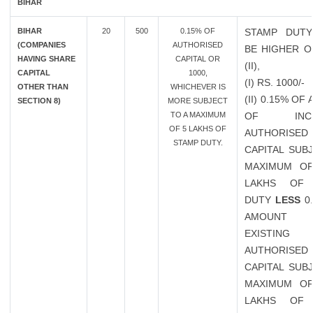
BIHAR
BIHAR
20
500
0.15% OF
STAMP DUTY
(COMPANIES
AUTHORISED
BE HIGHER OF
HAVING SHARE
CAPITAL OR
(II),
CAPITAL
1000,
(I) RS. 1000/-
OTHER THAN
WHICHEVER IS
(II) 0.15% O
SECTION 8)
MORE SUBJECT
TO A MAXIMUM
OF INCR
OF 5 LAKHS OF
AUTHORISED
STAMP DUTY.
CAPITAL SUB
MAXIMUM OF
LAKHS OF 
DUTY
LESS
0
AMOUN
EXISTING
AUTHORISED
CAPITAL SUB
MAXIMUM OF
LAKHS OF 