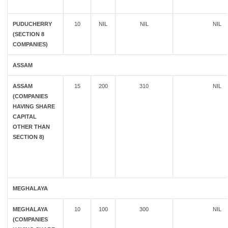
PUDUCHERRY
10
NIL
NIL
NIL
(SECTION 8
COMPANIES)
ASSAM
ASSAM
15
200
310
NIL
(COMPANIES
HAVING SHARE
CAPITAL
OTHER THAN
SECTION 8)
MEGHALAYA
MEGHALAYA
10
100
300
NIL
(COMPANIES