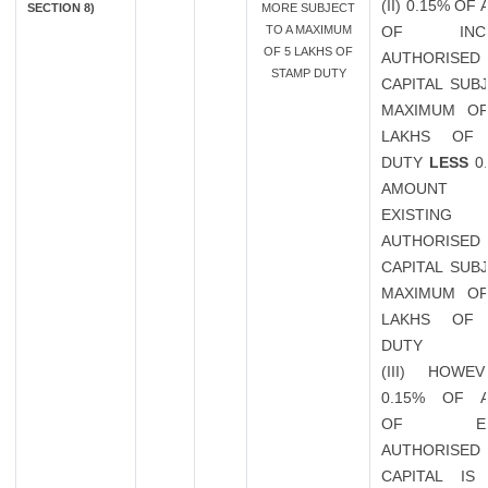
(II) 0.15% O
SECTION 8)
MORE SUBJECT
TO A MAXIMUM
OF INCR
OF 5 LAKHS OF
AUTHORISED
STAMP DUTY
CAPITAL SUB
MAXIMUM OF
LAKHS OF 
DUTY
LESS
0
AMOUN
EXISTING
AUTHORISED
CAPITAL SUB
MAXIMUM OF
LAKHS OF 
DUTY
(III) HOWE
0.15% OF 
OF EXIS
AUTHORISED
CAPITAL IS