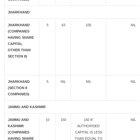
JHARKHAND
JHARKHAND
5
63
105
NIL
(COMPANIES
HAVING SHARE
CAPITAL
OTHER THAN
SECTION 8)
JHARKHAND
5
NIL
NIL
NIL
(SECTION 8
COMPANIES)
JAMMU AND KASHMIR
JAMMU AND
10
150
150 IF
NIL
KASHMIR
AUTHORISED
(COMPANIES
CAPITAL IS LESS
HAVING SHARE
THAN EQUAL TO