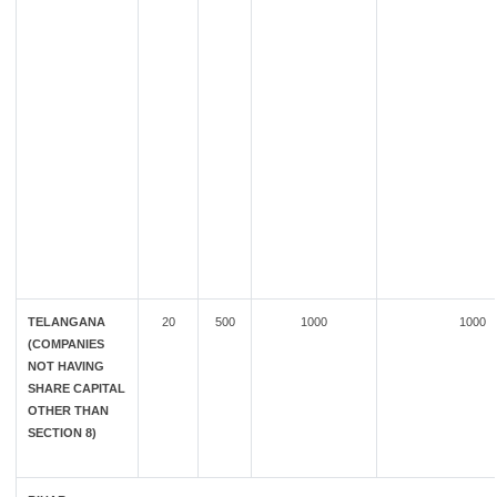
TELANGANA
20
500
1000
1000
(COMPANIES
NOT HAVING
SHARE CAPITAL
OTHER THAN
SECTION 8)