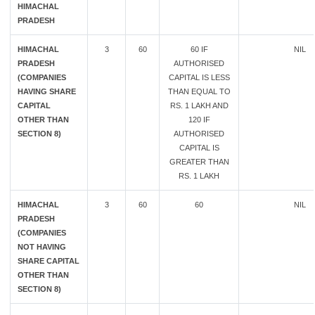
HIMACHAL
PRADESH
HIMACHAL
3
60
60 IF
NIL
PRADESH
AUTHORISED
(COMPANIES
CAPITAL IS LESS
HAVING SHARE
THAN EQUAL TO
CAPITAL
RS. 1 LAKH AND
OTHER THAN
120 IF
SECTION 8)
AUTHORISED
CAPITAL IS
GREATER THAN
RS. 1 LAKH
HIMACHAL
3
60
60
NIL
PRADESH
(COMPANIES
NOT HAVING
SHARE CAPITAL
OTHER THAN
SECTION 8)