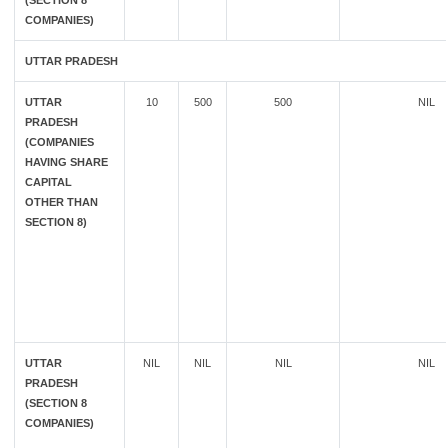
(SECTION 8
COMPANIES)
UTTAR PRADESH
UTTAR
10
500
500
NIL
PRADESH
(COMPANIES
HAVING SHARE
CAPITAL
OTHER THAN
SECTION 8)
UTTAR
NIL
NIL
NIL
NIL
PRADESH
(SECTION 8
COMPANIES)