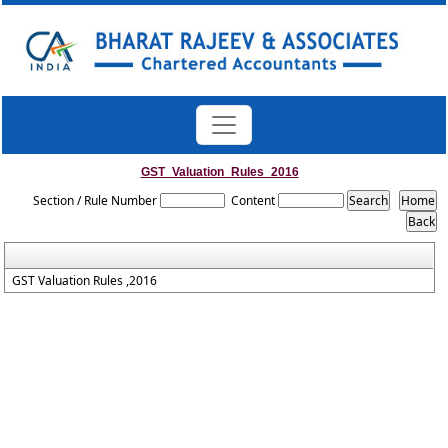
GST_Valuation_Rules_2016
Section / Rule Number
Content
GST Valuation Rules ,2016