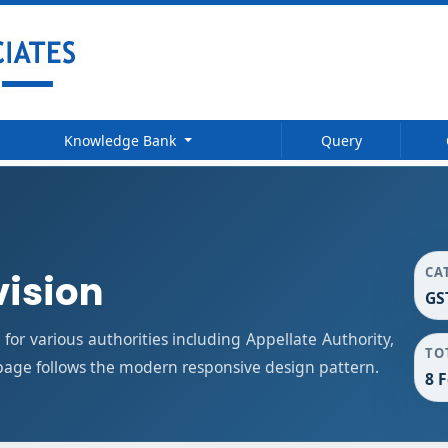
Knowledge Bank
Query
CA
vision
GS
or various authorities including Appellate Authority,
TO
 page follows the modern responsive design pattern.
8 