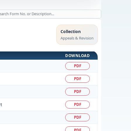
Collection
Appeals & Revision
DOWNLOAD
PDF
PDF
PDF
t
PDF
PDF
PDF