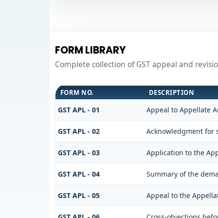
FORM LIBRARY
Complete collection of GST appeal and revision
FORM NO.
DESCRIPTION
GST APL - 01
Appeal to Appellate A
GST APL - 02
Acknowledgment for s
GST APL - 03
Application to the App
GST APL - 04
Summary of the demand
GST APL - 05
Appeal to the Appella
GST APL - 06
Cross-objections befo