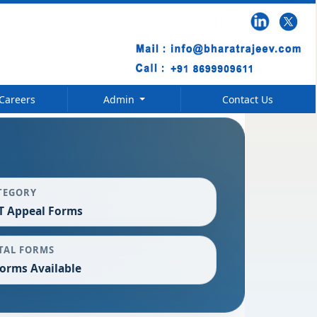
Careers
Admin
Contact Us
TEGORY
T Appeal Forms
TAL FORMS
Forms Available