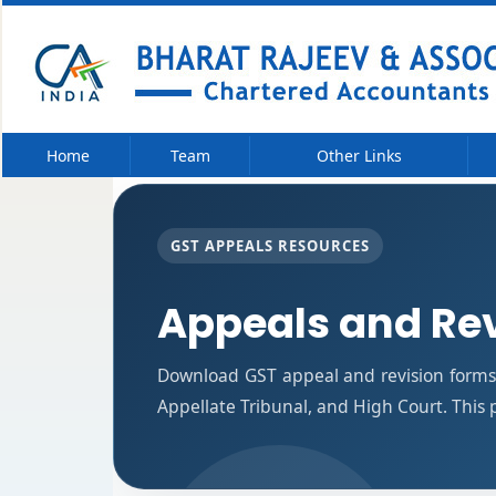
Home
Team
Other Links
GST APPEALS RESOURCES
Appeals and Re
Download GST appeal and revision forms f
Appellate Tribunal, and High Court. This