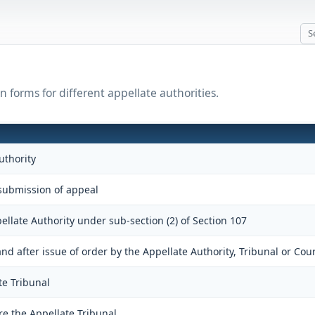
 forms for different appellate authorities.
uthority
ubmission of appeal
ellate Authority under sub-section (2) of Section 107
 after issue of order by the Appellate Authority, Tribunal or Cour
te Tribunal
re the Appellate Tribunal