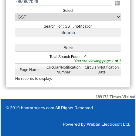
Select
Search For : GST , notification
Total Search Found : 0
You are viewing page 1 of 1
Circular/Notification
Circular/Notification
Page Name
Number
Date
No records to display.
189172
Times Visited
© 2019 bharatrajeev.com All Rights Reserved
Powered by
Webtel Electrosoft Ltd.