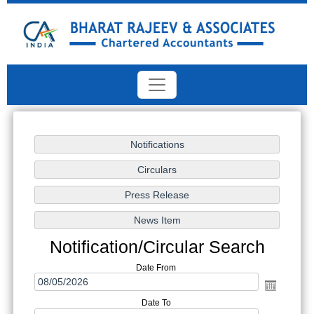
Notification/Circular Search
Date From
Date To